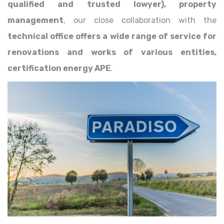
qualified and trusted lowyer), property
management
, our close collaboration with the
technical office offers a wide range of service for
renovations and works of various entities,
certification energy APE
.