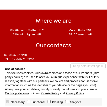
Where we are
Via Giacomo Matteotti, 7
Corso Italia, 257
52046 Lucignano AR
52100 Arezzo AR
Our contacts
Tel. 0575 836210
Cell. +39 335 6182267
Cell. +39 339 6180699
Keep default settings X
Cell. +39 329 6540033
Use of cookies
info@euroetrusca.com
This site uses cookies. Our (own) cookies and those of our Partners (third
www.euroetrusca.com
party cookies) are used to offer you a unique experience with us. For this
reason, together with our partners, we collect and process non-sensitive
Social Networks
information (such as the identifier of your device or the pages you visit).
At any time you can delete, modify or verify the information you share in
Cookie preference
or in our
Cookie Policy
and
Privacy Policy
.
Necessary
Functional
Profiling
Analytics