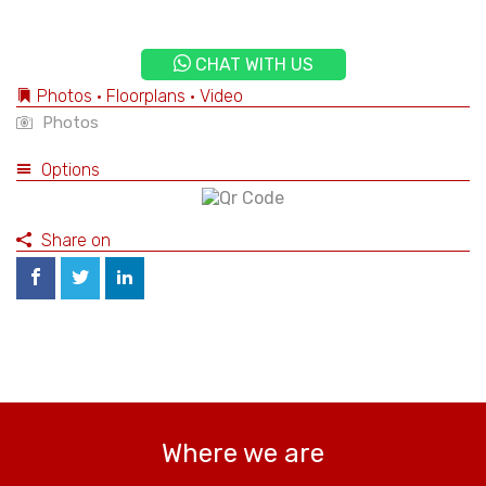
CHAT WITH US
Photos • Floorplans • Video
Photos
Options
Share on
Where we are