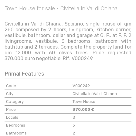
Town House for sale • Civitella in Val di Chiana
Civitella in Val di Chiana, Spoiano, single house of qm
260 composed by 2 floors, livingroom, kitchen corner,
vestibule, bathroom, cellar and garage at G. F., at F. F. 2
livingrooms, vestibule, 3 bedrooms, bathroom with
bathtub and 2 terraces. Complete the property land for
qm 12.000 with 60 olives trees. Price requested
370.000 euro negotiable. Rif. V000249
Primal Features
Code
V000249
City
Civitella in Val di Chiana
Category
Town House
Price
370,000 €
Locals
8
Bedrooms
3
Bathrooms
2