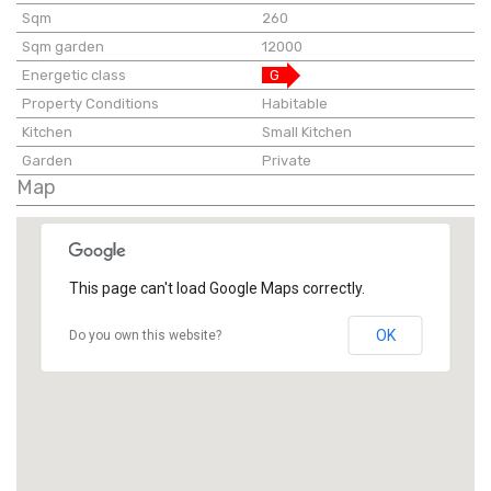
Sqm
260
Sqm garden
12000
Energetic class
G
Property Conditions
Habitable
Kitchen
Small Kitchen
Garden
Private
Map
This page can't load Google Maps correctly.
OK
Do you own this website?