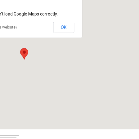
't load Google Maps correctly.
OK
s website?