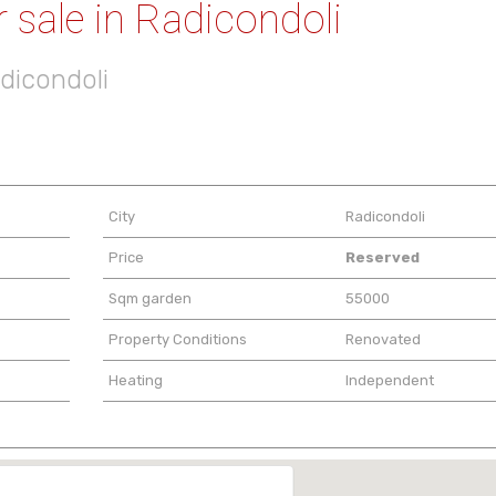
 sale in Radicondoli
adicondoli
City
Radicondoli
Price
Reserved
Sqm garden
55000
Property Conditions
Renovated
Heating
Independent