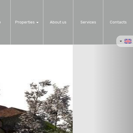
e
Properties
About us
Services
Contacts
Next