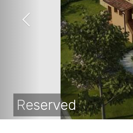
Reserved