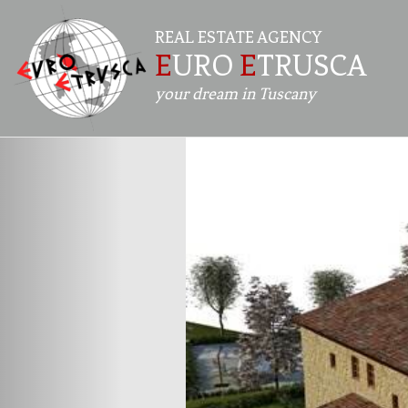
REAL ESTATE AGENCY
E
URO
E
TRUSCA
your dream in Tuscany
Previous