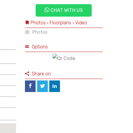
CHAT WITH US
Photos • Floorplans • Video
Photos
Options
Share on