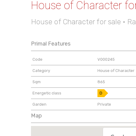
House of Character for
House of Character for sale • R
Primal Features
Code
V000245
Category
House of Character
Sqm
865
Energetic class
D
Garden
Private
Map