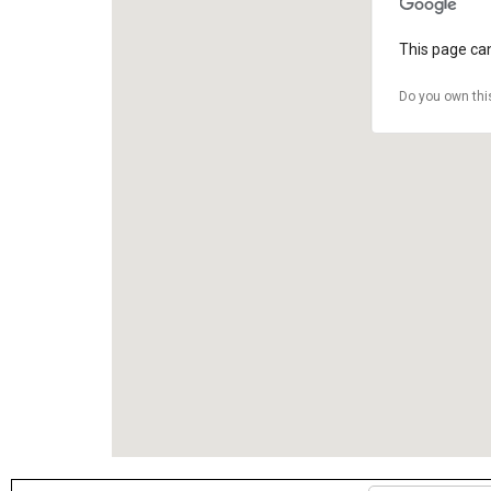
This page can
Do you own thi